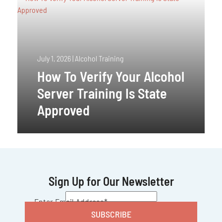
July 1, 2026
|
Alcohol Training
How To Verify Your Alcohol
Server Training Is State
Approved
Sign Up for Our Newsletter
CAPTCHA
Enter Email Address
*