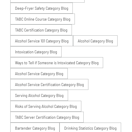
Deep-Fryer Safety Category Blog
TABC Online Course Category Blog
TABC Certification Category Blog
Alcohol Service 101 Category Blog
Alcohol Category Blog
Intoxication Category Blog
Ways to Tell if Someone is Intoxicated Category Blog
Alcohol Service Category Blog
Alcohol Service Certification Category Blog
Serving Alcohol Category Blog
Risks of Serving Alcohol Category Blog
TABC Server Certification Category Blog
Bartender Category Blog
Drinking Statistics Category Blog