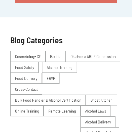
Blog Categories
Posts
Cosmetology CE
Barista
Oklahoma ABLE Commission
Food Safety
Alcohol Training
Food Delivery
FRVP
Cross-Contact
Bulk Food Handler & Alcohol Certification
Ghost Kitchen
Online Training
Remote Learning
Alcohol Laws
Alcohol Delivery