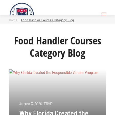
Skip
to
Open
content
Menu
Home
Food Handler Courses Category Blog
Food Handler Courses
Category Blog
August 3, 2026
|
FRVP
Why Florida Created the