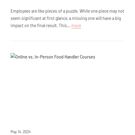
Employees are like pieces of a puzzle. While one piece may not
seem significant at first glance, a missing one will have a big
impact on the final result. This...
more
May 14, 2024