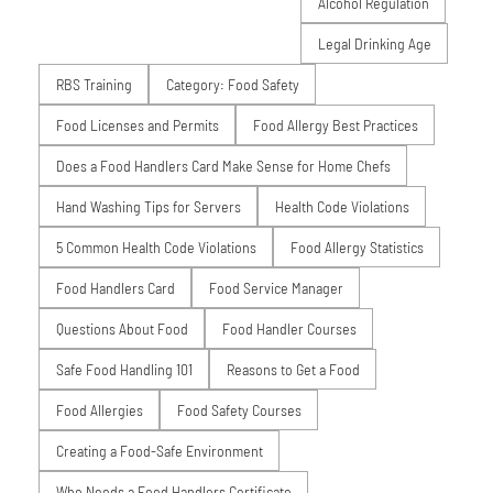
Alcohol Regulation
Legal Drinking Age
RBS Training
Category: Food Safety
Food Licenses and Permits
Food Allergy Best Practices
Does a Food Handlers Card Make Sense for Home Chefs
Hand Washing Tips for Servers
Health Code Violations
5 Common Health Code Violations
Food Allergy Statistics
Food Handlers Card
Food Service Manager
Questions About Food
Food Handler Courses
Safe Food Handling 101
Reasons to Get a Food
Food Allergies
Food Safety Courses
Creating a Food-Safe Environment
Who Needs a Food Handlers Certificate