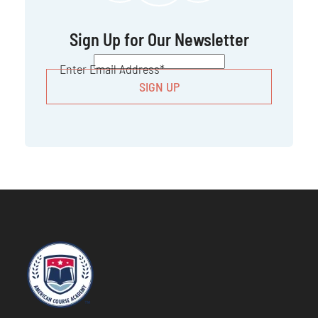
Sign Up for Our Newsletter
CAPTCHA
Enter Email Address
*