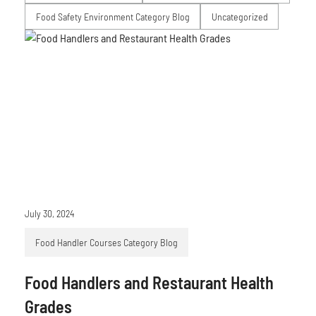
Food Safety Environment Category Blog
Uncategorized
July 30, 2024
Food Handler Courses Category Blog
Food Handlers and Restaurant Health
Grades