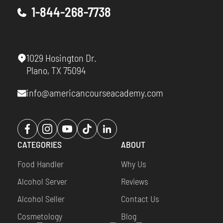
1-844-268-7738
1029 Hosington Dr.
Plano, TX 75094
info@americancourseacademy.com
Opens
Opens
Opens
Opens
Opens
a
a
a
a
a
CATEGORIES
ABOUT
new
new
new
new
new
window
window
window
window
window
Food Handler
Why Us
Alcohol Server
Reviews
Alcohol Seller
Contact Us
Cosmetology
Blog