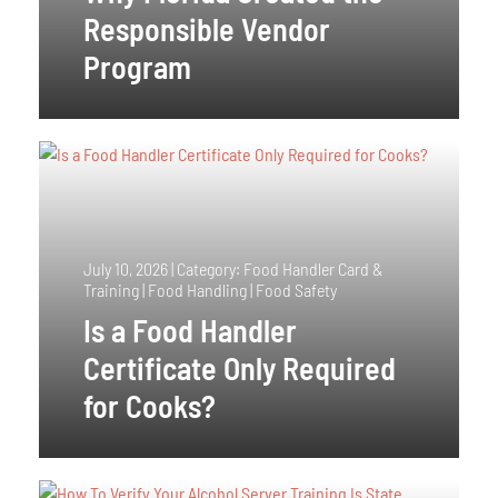
Responsible Vendor
Program
July 10, 2026
|
Category: Food Handler Card &
Training | Food Handling | Food Safety
Is a Food Handler
Certificate Only Required
for Cooks?