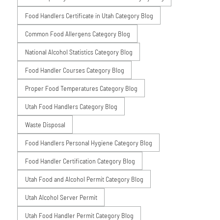
Food Handlers Certificate in Utah Category Blog
Common Food Allergens Category Blog
National Alcohol Statistics Category Blog
Food Handler Courses Category Blog
Proper Food Temperatures Category Blog
Utah Food Handlers Category Blog
Waste Disposal
Food Handlers Personal Hygiene Category Blog
Food Handler Certification Category Blog
Utah Food and Alcohol Permit Category Blog
Utah Alcohol Server Permit
Utah Food Handler Permit Category Blog