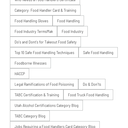
Category: Food Handler Card & Training
Food Handling Gloves
Food Handling
Food Industry TermsMak
Food Industry
Do's and Dont's for Takeout Food Safety
Top 10 Safe Food Handling Techniques
Safe Food Handling
Foodborne Illnesses
HACCP
Legal Ramifications of Food Poisoning
Do & Don’ts
TABC Certification & Training
Food Truck Food Handling
Utah Alcohol Certifications Category Blog
TABC Category Blog
Jobs Requiring a Food Handlers Card Category Blog