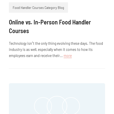
Food Handler Courses Category Blog
Online vs. In-Person Food Handler
Courses
Technology isn’t the only thing evolving these days. The food
industry is as well, especially when it comes to how its
employees earn and receive their...
more