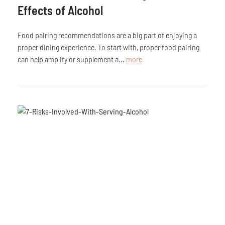
Effects of Alcohol
Food pairing recommendations are a big part of enjoying a
proper dining experience. To start with, proper food pairing
can help amplify or supplement a...
more