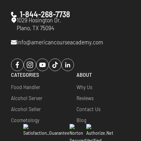
1-844-268-7738
1029 Hosington Dr.
Plano, TX 75094
info@americancourseacademy.com
Opens
Opens
Opens
Opens
Opens
a
a
a
a
a
CATEGORIES
ABOUT
new
new
new
new
new
window
window
window
window
window
Food Handler
Why Us
Alcohol Server
Reviews
Alcohol Seller
Contact Us
Cosmetology
Blog