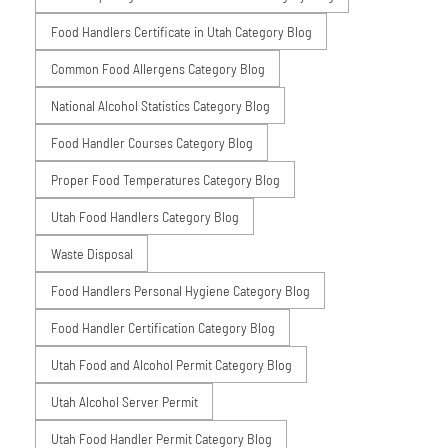
Food Handlers Certificate in Utah Category Blog
Common Food Allergens Category Blog
National Alcohol Statistics Category Blog
Food Handler Courses Category Blog
Proper Food Temperatures Category Blog
Utah Food Handlers Category Blog
Waste Disposal
Food Handlers Personal Hygiene Category Blog
Food Handler Certification Category Blog
Utah Food and Alcohol Permit Category Blog
Utah Alcohol Server Permit
Utah Food Handler Permit Category Blog