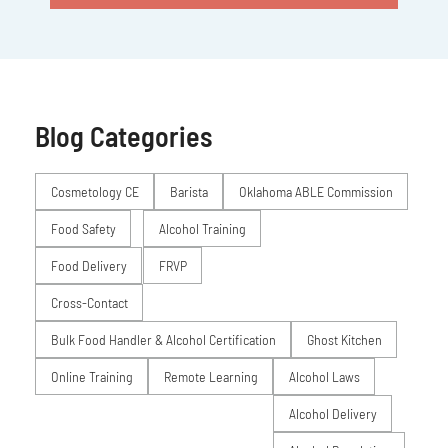
Blog Categories
Posts
Cosmetology CE
Barista
Oklahoma ABLE Commission
Food Safety
Alcohol Training
Food Delivery
FRVP
Cross-Contact
Bulk Food Handler & Alcohol Certification
Ghost Kitchen
Online Training
Remote Learning
Alcohol Laws
Alcohol Delivery