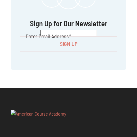
Sign Up for Our Newsletter
CAPTCHA
Enter Email Address
*