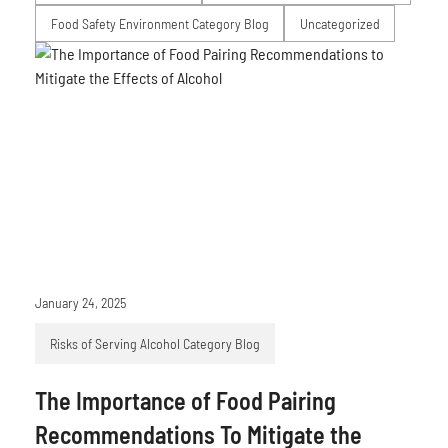
Food Safety Environment Category Blog
Uncategorized
January 24, 2025
Risks of Serving Alcohol Category Blog
The Importance of Food Pairing
Recommendations To Mitigate the