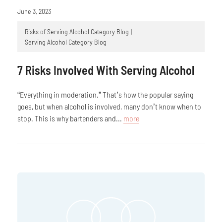
June 3, 2023
Risks of Serving Alcohol Category Blog
Serving Alcohol Category Blog
7 Risks Involved With Serving Alcohol
“Everything in moderation.” That’s how the popular saying
goes, but when alcohol is involved, many don’t know when to
stop. This is why bartenders and...
more