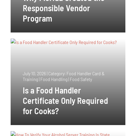
Responsible Vendor
Program
July 10, 2026
|
Category: Food Handler Card &
Training | Food Handling | Food Safety
Is a Food Handler
Certificate Only Required
for Cooks?