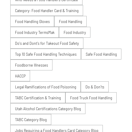
Category: Food Handler Card & Training
Food Handling Gloves
Food Handling
Food Industry TermsMak
Food Industry
Do's and Dont's for Takeout Food Safety
Top 10 Safe Food Handling Techniques
Safe Food Handling
Foodborne Illnesses
HACCP
Legal Ramifications of Food Poisoning
Do & Don’ts
TABC Certification & Training
Food Truck Food Handling
Utah Alcohol Certifications Category Blog
TABC Category Blog
Jobs Requiring a Food Handlers Card Category Blog