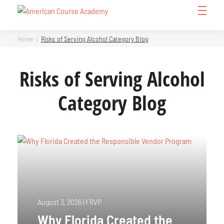
Skip
Open
to
Menu
content
Home
Risks of Serving Alcohol Category Blog
Risks of Serving Alcohol
Category Blog
August 3, 2026
|
FRVP
Why Florida Created the