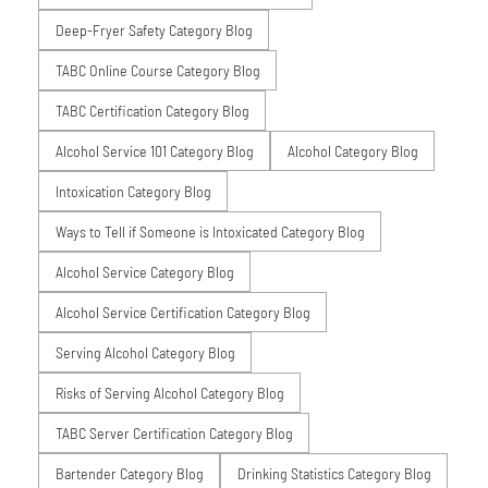
Deep-Fryer Safety Category Blog
TABC Online Course Category Blog
TABC Certification Category Blog
Alcohol Service 101 Category Blog
Alcohol Category Blog
Intoxication Category Blog
Ways to Tell if Someone is Intoxicated Category Blog
Alcohol Service Category Blog
Alcohol Service Certification Category Blog
Serving Alcohol Category Blog
Risks of Serving Alcohol Category Blog
TABC Server Certification Category Blog
Bartender Category Blog
Drinking Statistics Category Blog