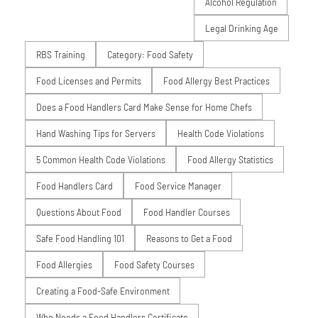
Alcohol Regulation
Legal Drinking Age
RBS Training
Category: Food Safety
Food Licenses and Permits
Food Allergy Best Practices
Does a Food Handlers Card Make Sense for Home Chefs
Hand Washing Tips for Servers
Health Code Violations
5 Common Health Code Violations
Food Allergy Statistics
Food Handlers Card
Food Service Manager
Questions About Food
Food Handler Courses
Safe Food Handling 101
Reasons to Get a Food
Food Allergies
Food Safety Courses
Creating a Food-Safe Environment
Who Needs a Food Handlers Certificate