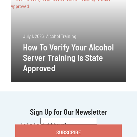
July 1, 2026
|
Alcohol Training
How To Verify Your Alcohol
Server Training Is State
Approved
Sign Up for Our Newsletter
CAPTCHA
Enter Email Address
*