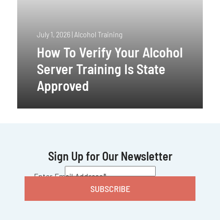
July 1, 2026
|
Alcohol Training
How To Verify Your Alcohol
Server Training Is State
Approved
Sign Up for Our Newsletter
CAPTCHA
Enter Email Address
*