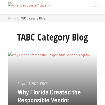
Skip
Open
to
Menu
content
Home
TABC Category Blog
TABC Category Blog
August 3, 2026
|
FRVP
Why Florida Created the
Responsible Vendor