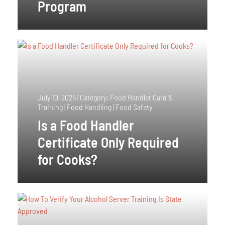
Program
July 10, 2026
|
Category: Food Handler Card &
Training | Food Handling | Food Safety
Is a Food Handler
Certificate Only Required
for Cooks?