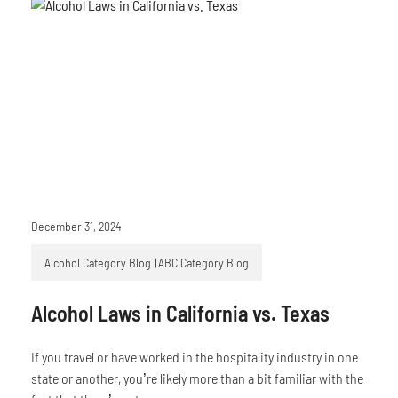
December 31, 2024
Alcohol Category Blog
TABC Category Blog
Alcohol Laws in California vs. Texas
If you travel or have worked in the hospitality industry in one
state or another, you’re likely more than a bit familiar with the