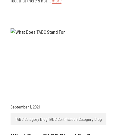
fact that there’s not...
more
September 1, 2021
TABC Category Blog
TABC Certification Category Blog