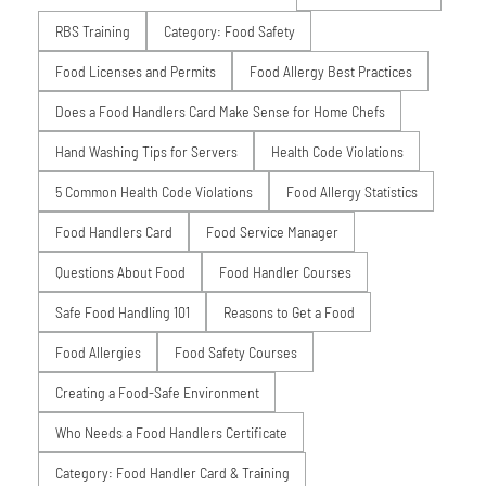
RBS Training
Category: Food Safety
Food Licenses and Permits
Food Allergy Best Practices
Does a Food Handlers Card Make Sense for Home Chefs
Hand Washing Tips for Servers
Health Code Violations
5 Common Health Code Violations
Food Allergy Statistics
Food Handlers Card
Food Service Manager
Questions About Food
Food Handler Courses
Safe Food Handling 101
Reasons to Get a Food
Food Allergies
Food Safety Courses
Creating a Food-Safe Environment
Who Needs a Food Handlers Certificate
Category: Food Handler Card & Training