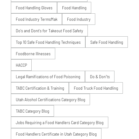
Food Handling Gloves
Food Handling
Food Industry TermsMak
Food Industry
Do's and Dont's for Takeout Food Safety
Top 10 Safe Food Handling Techniques
Safe Food Handling
Foodborne Illnesses
HACCP
Legal Ramifications of Food Poisoning
Do & Don’ts
TABC Certification & Training
Food Truck Food Handling
Utah Alcohol Certifications Category Blog
TABC Category Blog
Jobs Requiring a Food Handlers Card Category Blog
Food Handlers Certificate in Utah Category Blog