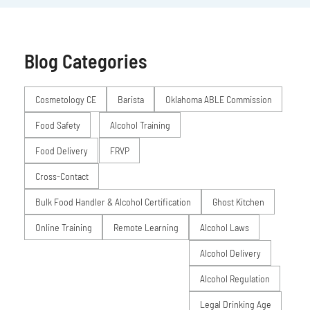
Blog Categories
Posts
Cosmetology CE
Barista
Oklahoma ABLE Commission
Food Safety
Alcohol Training
Food Delivery
FRVP
Cross-Contact
Bulk Food Handler & Alcohol Certification
Ghost Kitchen
Online Training
Remote Learning
Alcohol Laws
Alcohol Delivery
Alcohol Regulation
Legal Drinking Age