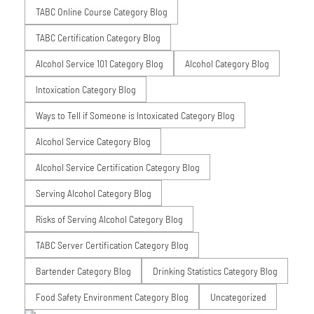
TABC Online Course Category Blog
TABC Certification Category Blog
Alcohol Service 101 Category Blog
Alcohol Category Blog
Intoxication Category Blog
Ways to Tell if Someone is Intoxicated Category Blog
Alcohol Service Category Blog
Alcohol Service Certification Category Blog
Serving Alcohol Category Blog
Risks of Serving Alcohol Category Blog
TABC Server Certification Category Blog
Bartender Category Blog
Drinking Statistics Category Blog
Food Safety Environment Category Blog
Uncategorized