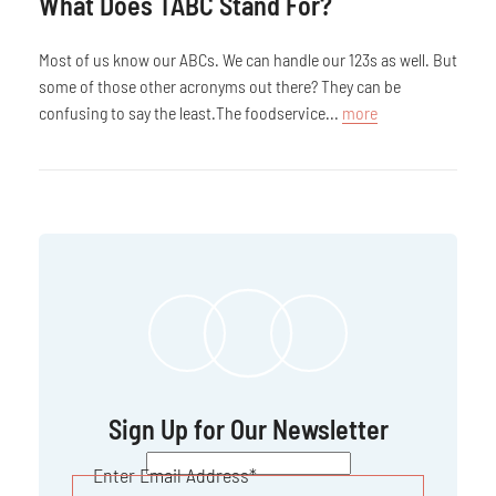
What Does TABC Stand For?
Most of us know our ABCs. We can handle our 123s as well. But
some of those other acronyms out there? They can be
confusing to say the least.The foodservice...
more
Sign Up for Our Newsletter
CAPTCHA
Enter Email Address
*