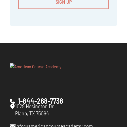
1-844-268-7738
1029 Hosington Dr.
Plano, TX 75094
info@americancourseacademy.com