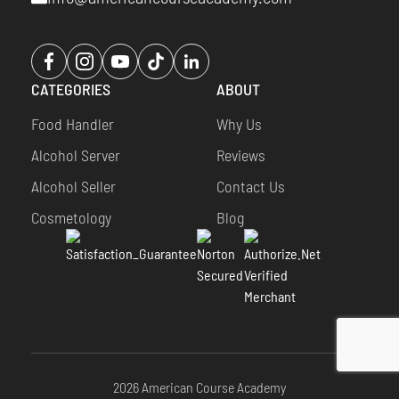
Opens
Opens
Opens
Opens
Opens
a
a
a
a
a
CATEGORIES
ABOUT
new
new
new
new
new
window
window
window
window
window
Food Handler
Why Us
Alcohol Server
Reviews
Alcohol Seller
Contact Us
Cosmetology
Blog
2026 American Course Academy