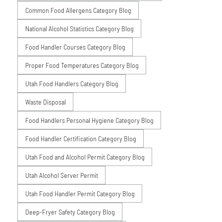
Common Food Allergens Category Blog
National Alcohol Statistics Category Blog
Food Handler Courses Category Blog
Proper Food Temperatures Category Blog
Utah Food Handlers Category Blog
Waste Disposal
Food Handlers Personal Hygiene Category Blog
Food Handler Certification Category Blog
Utah Food and Alcohol Permit Category Blog
Utah Alcohol Server Permit
Utah Food Handler Permit Category Blog
Deep-Fryer Safety Category Blog