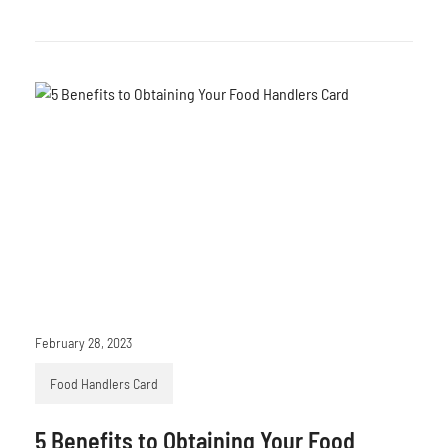
February 28, 2023
Food Handlers Card
5 Benefits to Obtaining Your Food