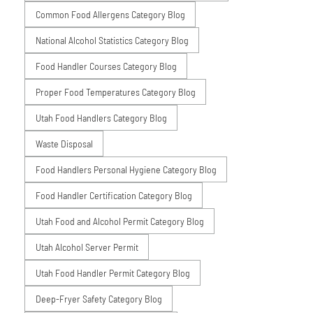
Common Food Allergens Category Blog
National Alcohol Statistics Category Blog
Food Handler Courses Category Blog
Proper Food Temperatures Category Blog
Utah Food Handlers Category Blog
Waste Disposal
Food Handlers Personal Hygiene Category Blog
Food Handler Certification Category Blog
Utah Food and Alcohol Permit Category Blog
Utah Alcohol Server Permit
Utah Food Handler Permit Category Blog
Deep-Fryer Safety Category Blog