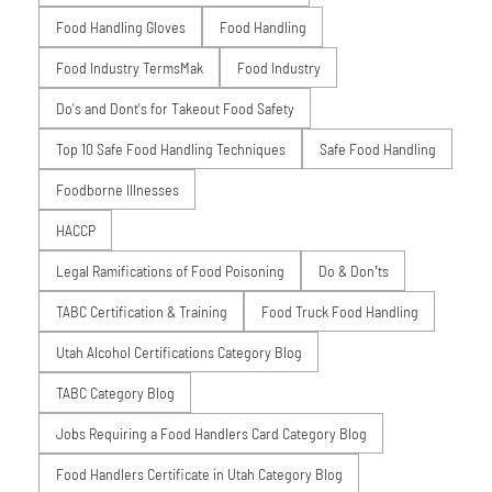
Food Handling Gloves
Food Handling
Food Industry TermsMak
Food Industry
Do's and Dont's for Takeout Food Safety
Top 10 Safe Food Handling Techniques
Safe Food Handling
Foodborne Illnesses
HACCP
Legal Ramifications of Food Poisoning
Do & Don’ts
TABC Certification & Training
Food Truck Food Handling
Utah Alcohol Certifications Category Blog
TABC Category Blog
Jobs Requiring a Food Handlers Card Category Blog
Food Handlers Certificate in Utah Category Blog