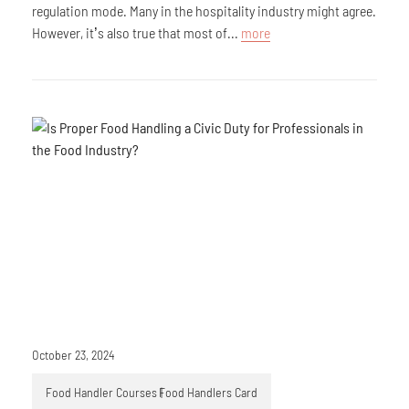
regulation mode. Many in the hospitality industry might agree.
However, it’s also true that most of...
more
October 23, 2024
Food Handler Courses
Food Handlers Card