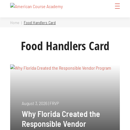
Skip
Open
to
Menu
content
Home
Food Handlers Card
Food Handlers Card
August 3, 2026
|
FRVP
Why Florida Created the
Responsible Vendor