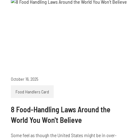
October 16, 2025
Food Handlers Card
8 Food-Handling Laws Around the
World You Won't Believe
Some feel as though the United States might be in over-