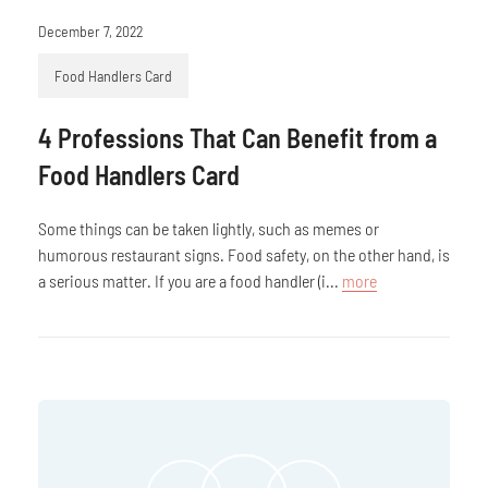
December 7, 2022
Food Handlers Card
4 Professions That Can Benefit from a
Food Handlers Card
Some things can be taken lightly, such as memes or
humorous restaurant signs. Food safety, on the other hand, is
a serious matter. If you are a food handler (i...
more