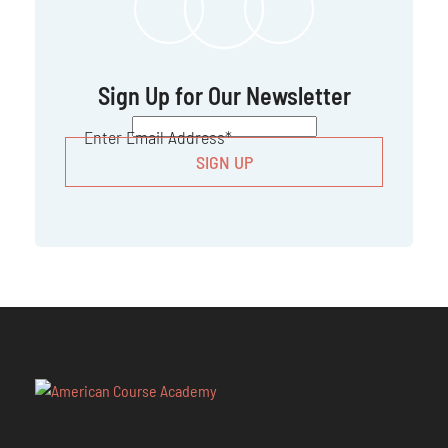
Sign Up for Our Newsletter
CAPTCHA
Enter Email Address
*