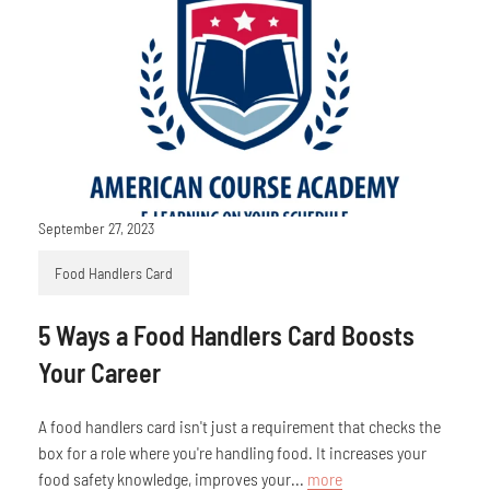
September 27, 2023
Food Handlers Card
5 Ways a Food Handlers Card Boosts
Your Career
A food handlers card isn't just a requirement that checks the
box for a role where you're handling food. It increases your
food safety knowledge, improves your...
more