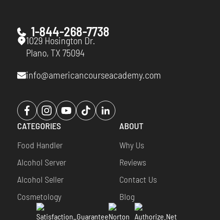
1-844-268-7738
1029 Hosington Dr.
Plano, TX 75094
info@americancourseacademy.com
Opens
Opens
Opens
Opens
Opens
a
a
a
a
a
CATEGORIES
ABOUT
new
new
new
new
new
window
window
window
window
window
Food Handler
Why Us
Alcohol Server
Reviews
Alcohol Seller
Contact Us
Cosmetology
Blog