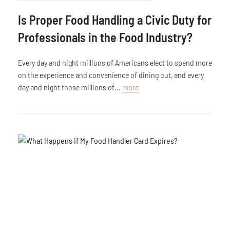
Is Proper Food Handling a Civic Duty for
Professionals in the Food Industry?
Every day and night millions of Americans elect to spend more
on the experience and convenience of dining out, and every
day and night those millions of...
more