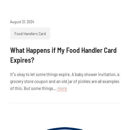
August 21, 2024
Food Handlers Card
What Happens if My Food Handler Card
Expires?
It’s okay to let some things expire. A baby shower invitation, a
grocery store coupon and an old jar of pickles are all examples
of this. But some things...
more