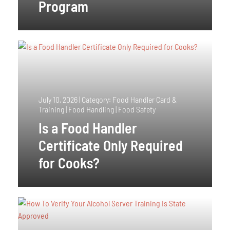
Program
July 10, 2026
|
Category: Food Handler Card &
Training | Food Handling | Food Safety
Is a Food Handler
Certificate Only Required
for Cooks?