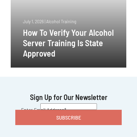
July 1, 2026
|
Alcohol Training
How To Verify Your Alcohol
Server Training Is State
Approved
Sign Up for Our Newsletter
CAPTCHA
Enter Email Address
*