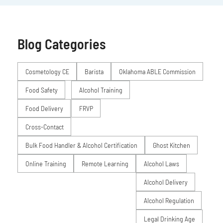
Blog Categories
Posts
Cosmetology CE
Barista
Oklahoma ABLE Commission
Food Safety
Alcohol Training
Food Delivery
FRVP
Cross-Contact
Bulk Food Handler & Alcohol Certification
Ghost Kitchen
Online Training
Remote Learning
Alcohol Laws
Alcohol Delivery
Alcohol Regulation
Legal Drinking Age