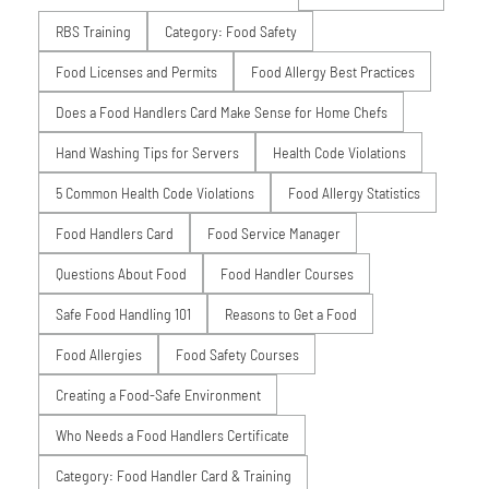
RBS Training
Category: Food Safety
Food Licenses and Permits
Food Allergy Best Practices
Does a Food Handlers Card Make Sense for Home Chefs
Hand Washing Tips for Servers
Health Code Violations
5 Common Health Code Violations
Food Allergy Statistics
Food Handlers Card
Food Service Manager
Questions About Food
Food Handler Courses
Safe Food Handling 101
Reasons to Get a Food
Food Allergies
Food Safety Courses
Creating a Food-Safe Environment
Who Needs a Food Handlers Certificate
Category: Food Handler Card & Training