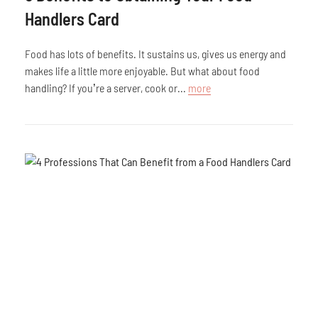
Handlers Card
Food has lots of benefits. It sustains us, gives us energy and
makes life a little more enjoyable. But what about food
handling? If you’re a server, cook or...
more