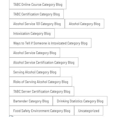
TABC Online Course Category Blog
TABC Certification Category Blog
Alcohol Service 101 Category Blog
Alcohol Category Blog
Intoxication Category Blog
Ways to Tell if Someone is Intoxicated Category Blog
Alcohol Service Category Blog
Alcohol Service Certification Category Blog
Serving Alcohol Category Blog
Risks of Serving Alcohol Category Blog
TABC Server Certification Category Blog
Bartender Category Blog
Drinking Statistics Category Blog
Food Safety Environment Category Blog
Uncategorized