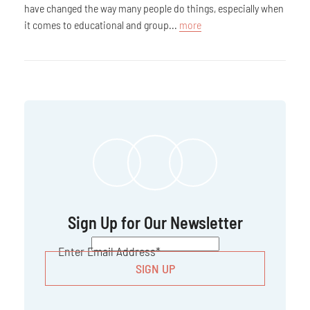
have changed the way many people do things, especially when
it comes to educational and group...
more
Sign Up for Our Newsletter
CAPTCHA
Enter Email Address
*