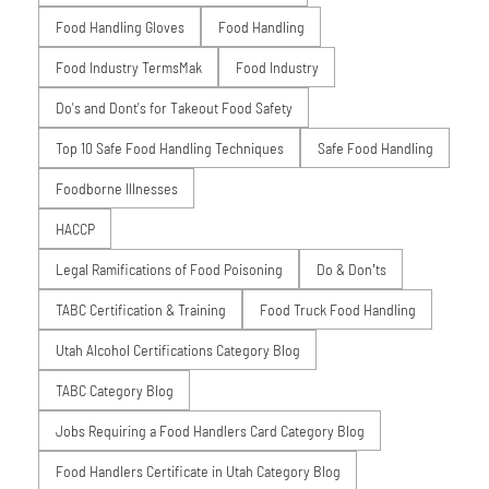
Food Handling Gloves
Food Handling
Food Industry TermsMak
Food Industry
Do's and Dont's for Takeout Food Safety
Top 10 Safe Food Handling Techniques
Safe Food Handling
Foodborne Illnesses
HACCP
Legal Ramifications of Food Poisoning
Do & Don’ts
TABC Certification & Training
Food Truck Food Handling
Utah Alcohol Certifications Category Blog
TABC Category Blog
Jobs Requiring a Food Handlers Card Category Blog
Food Handlers Certificate in Utah Category Blog