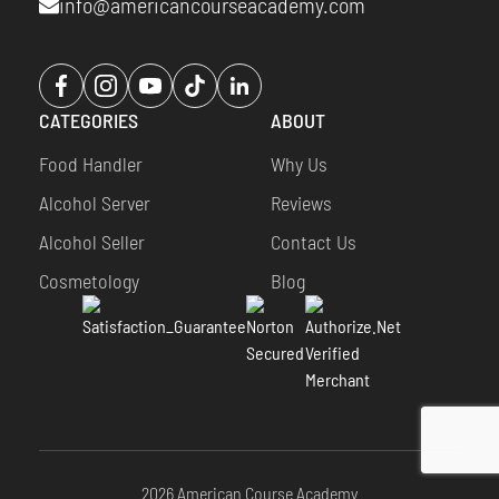
info@americancourseacademy.com
Opens
Opens
Opens
Opens
Opens
a
a
a
a
a
CATEGORIES
ABOUT
new
new
new
new
new
window
window
window
window
window
Food Handler
Why Us
Alcohol Server
Reviews
Alcohol Seller
Contact Us
Cosmetology
Blog
2026 American Course Academy