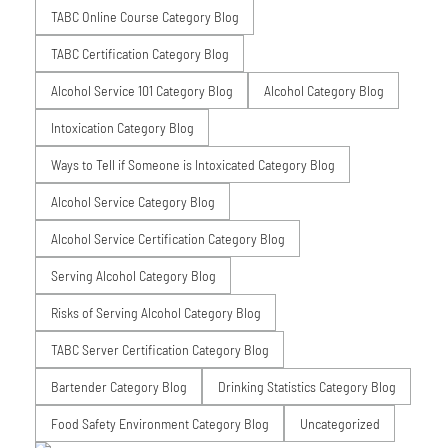
TABC Online Course Category Blog
TABC Certification Category Blog
Alcohol Service 101 Category Blog
Alcohol Category Blog
Intoxication Category Blog
Ways to Tell if Someone is Intoxicated Category Blog
Alcohol Service Category Blog
Alcohol Service Certification Category Blog
Serving Alcohol Category Blog
Risks of Serving Alcohol Category Blog
TABC Server Certification Category Blog
Bartender Category Blog
Drinking Statistics Category Blog
Food Safety Environment Category Blog
Uncategorized