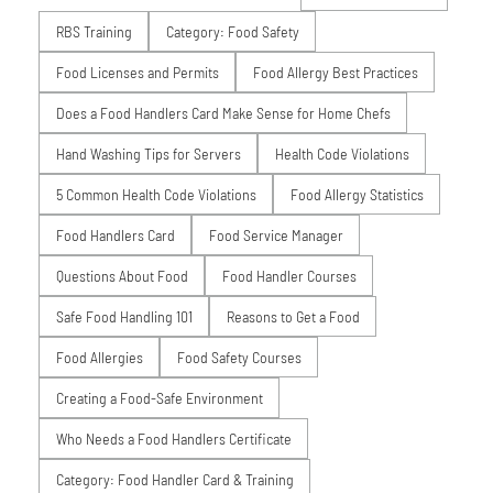
RBS Training
Category: Food Safety
Food Licenses and Permits
Food Allergy Best Practices
Does a Food Handlers Card Make Sense for Home Chefs
Hand Washing Tips for Servers
Health Code Violations
5 Common Health Code Violations
Food Allergy Statistics
Food Handlers Card
Food Service Manager
Questions About Food
Food Handler Courses
Safe Food Handling 101
Reasons to Get a Food
Food Allergies
Food Safety Courses
Creating a Food-Safe Environment
Who Needs a Food Handlers Certificate
Category: Food Handler Card & Training