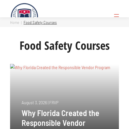
Skip
to
Open
content
Menu
Home
Food Safety Courses
Food Safety Courses
August 3, 2026
|
FRVP
Why Florida Created the
Responsible Vendor