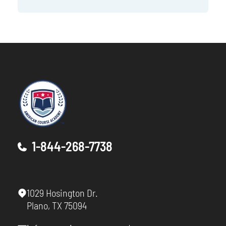
1-844-268-7738
1029 Hosington Dr.
Plano, TX 75094