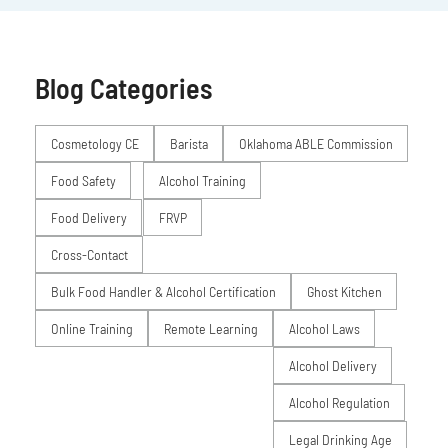
Blog Categories
Posts
Cosmetology CE
Barista
Oklahoma ABLE Commission
Food Safety
Alcohol Training
Food Delivery
FRVP
Cross-Contact
Bulk Food Handler & Alcohol Certification
Ghost Kitchen
Online Training
Remote Learning
Alcohol Laws
Alcohol Delivery
Alcohol Regulation
Legal Drinking Age