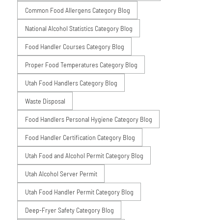
Common Food Allergens Category Blog
National Alcohol Statistics Category Blog
Food Handler Courses Category Blog
Proper Food Temperatures Category Blog
Utah Food Handlers Category Blog
Waste Disposal
Food Handlers Personal Hygiene Category Blog
Food Handler Certification Category Blog
Utah Food and Alcohol Permit Category Blog
Utah Alcohol Server Permit
Utah Food Handler Permit Category Blog
Deep-Fryer Safety Category Blog