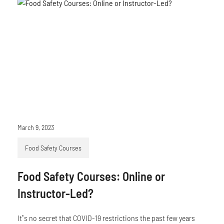
March 9, 2023
Food Safety Courses
Food Safety Courses: Online or
Instructor-Led?
It’s no secret that COVID-19 restrictions the past few years