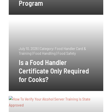
Program
July 10, 2026
|
Category: Food Handler Card &
Training | Food Handling | Food Safety
Is a Food Handler
Certificate Only Required
for Cooks?