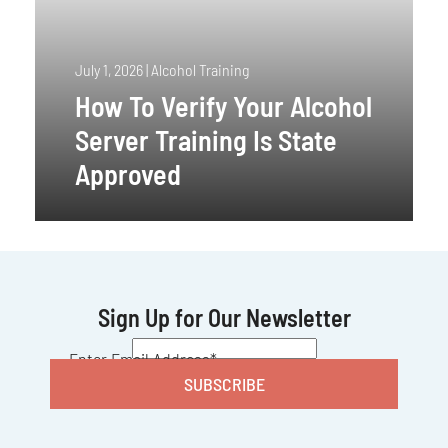
July 1, 2026
|
Alcohol Training
How To Verify Your Alcohol
Server Training Is State
Approved
Sign Up for Our Newsletter
CAPTCHA
Enter Email Address
*