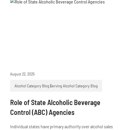
August 22, 2025
Alcohol Category Blog
Serving Alcohol Category Blog
Role of State Alcoholic Beverage
Control (ABC) Agencies
Individual states have primary authority over alcohol sales