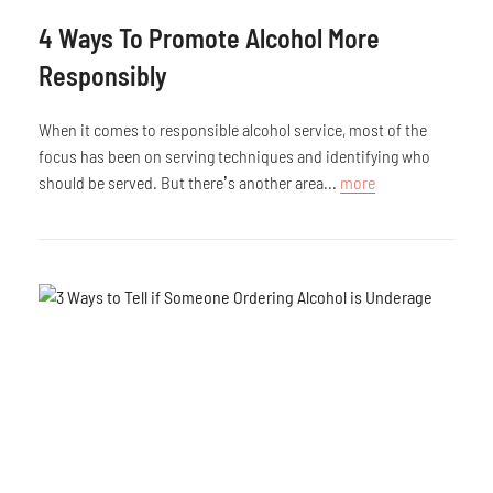
4 Ways To Promote Alcohol More
Responsibly
When it comes to responsible alcohol service, most of the
focus has been on serving techniques and identifying who
should be served. But there’s another area...
more