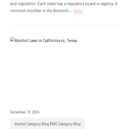
and regulation. Each state has a regulatory board or agency. A
common moniker is the Alcoholic...
more
December 31, 2024
Alcohol Category Blog
TABC Category Blog