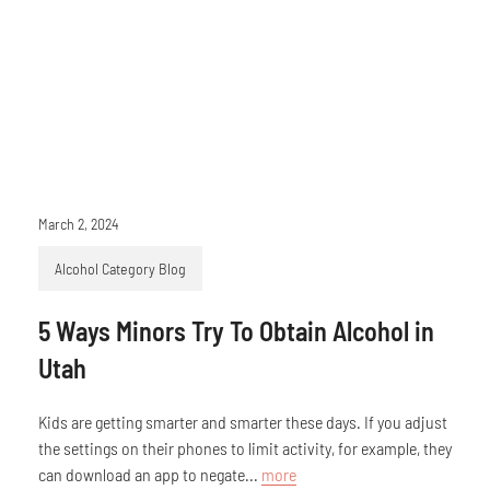
March 2, 2024
Alcohol Category Blog
5 Ways Minors Try To Obtain Alcohol in
Utah
Kids are getting smarter and smarter these days. If you adjust
the settings on their phones to limit activity, for example, they
can download an app to negate...
more