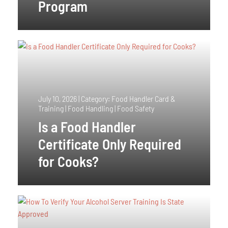
Program
July 10, 2026
|
Category: Food Handler Card &
Training | Food Handling | Food Safety
Is a Food Handler
Certificate Only Required
for Cooks?