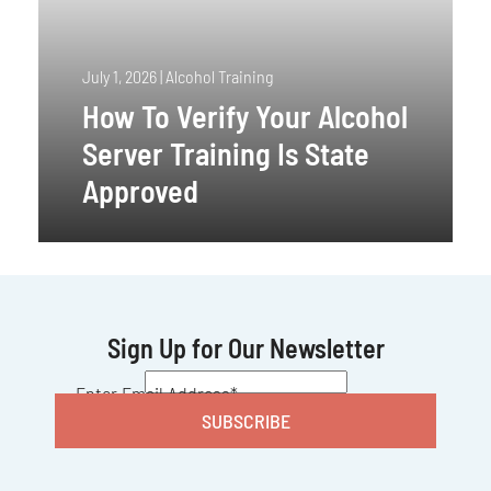
July 1, 2026
|
Alcohol Training
How To Verify Your Alcohol
Server Training Is State
Approved
Sign Up for Our Newsletter
CAPTCHA
Enter Email Address
*