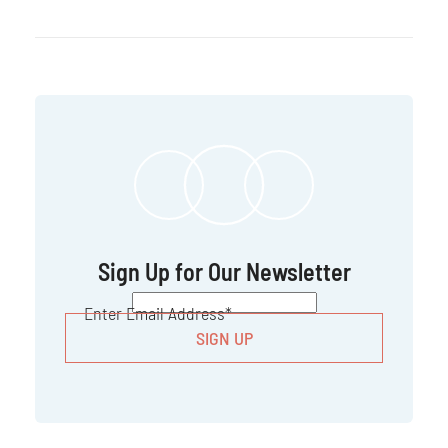
Sign Up for Our Newsletter
CAPTCHA
Enter Email Address
*