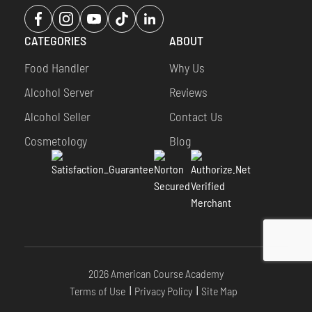
Opens
Opens
Opens
Opens
Opens
a
a
a
a
a
CATEGORIES
ABOUT
new
new
new
new
new
window
window
window
window
window
Food Handler
Why Us
Alcohol Server
Reviews
Alcohol Seller
Contact Us
Cosmetology
Blog
2026 American Course Academy
Terms of Use
Privacy Policy
Site Map