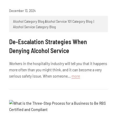
December 13, 2024
Alcohol Category Blog
Alcohol Service 101 Category Blog
Alcohol Service Category Blog
De-Escalation Strategies When
Denying Alcohol Service
Workers in the hospitality industry will tell you that it happens
more often than you might think, and it can become a very
serious safety issue. When someone...
more