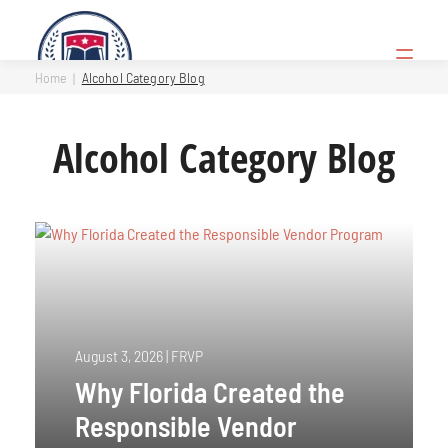
Skip
to
Open
content
Menu
Home
Alcohol Category Blog
Alcohol Category Blog
August 3, 2026
|
FRVP
Why Florida Created the
Responsible Vendor