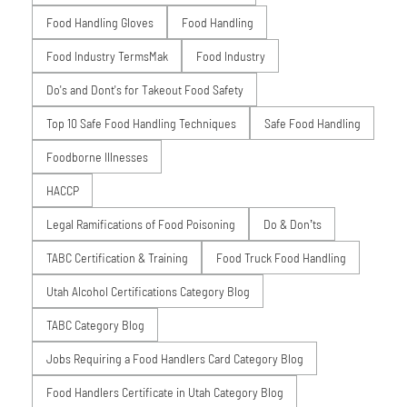
Food Handling Gloves
Food Handling
Food Industry TermsMak
Food Industry
Do's and Dont's for Takeout Food Safety
Top 10 Safe Food Handling Techniques
Safe Food Handling
Foodborne Illnesses
HACCP
Legal Ramifications of Food Poisoning
Do & Don’ts
TABC Certification & Training
Food Truck Food Handling
Utah Alcohol Certifications Category Blog
TABC Category Blog
Jobs Requiring a Food Handlers Card Category Blog
Food Handlers Certificate in Utah Category Blog