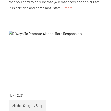
then you need to be sure that your managers and servers are
RBS certified and compliant. State...
more
May 1, 2024
Alcohol Category Blog