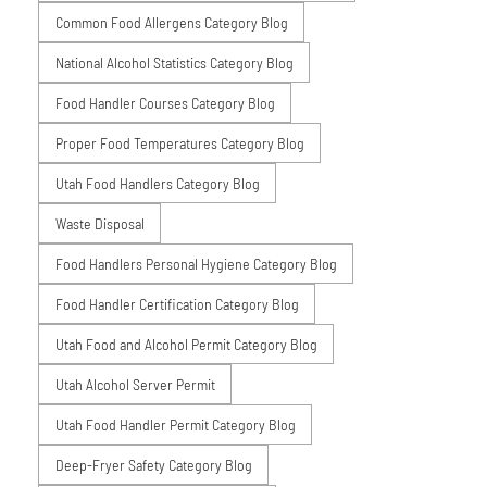
Common Food Allergens Category Blog
National Alcohol Statistics Category Blog
Food Handler Courses Category Blog
Proper Food Temperatures Category Blog
Utah Food Handlers Category Blog
Waste Disposal
Food Handlers Personal Hygiene Category Blog
Food Handler Certification Category Blog
Utah Food and Alcohol Permit Category Blog
Utah Alcohol Server Permit
Utah Food Handler Permit Category Blog
Deep-Fryer Safety Category Blog