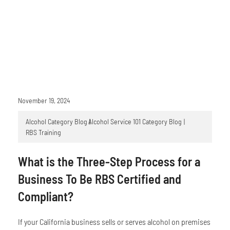
November 19, 2024
Alcohol Category Blog
Alcohol Service 101 Category Blog
RBS Training
What is the Three-Step Process for a
Business To Be RBS Certified and
Compliant?
If your California business sells or serves alcohol on premises