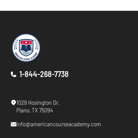
1-844-268-7738
1029 Hosington Dr.
Plano, TX 75094
info@americancourseacademy.com