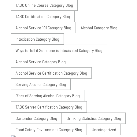
TABC Online Course Category Blog
TABC Certification Category Blog
Alcohol Service 101 Category Blog
Alcohol Category Blog
Intoxication Category Blog
Ways to Tell if Someone is Intoxicated Category Blog
Alcohol Service Category Blog
Alcohol Service Certification Category Blog
Serving Alcohol Category Blog
Risks of Serving Alcohol Category Blog
TABC Server Certification Category Blog
Bartender Category Blog
Drinking Statistics Category Blog
Food Safety Environment Category Blog
Uncategorized