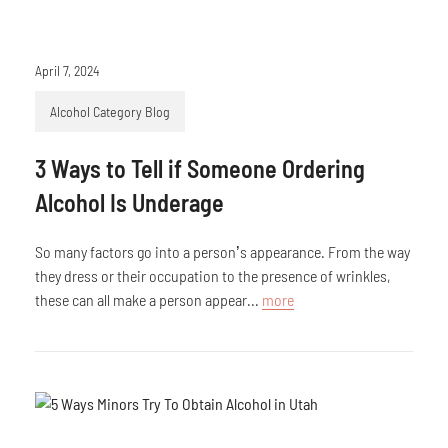
April 7, 2024
Alcohol Category Blog
3 Ways to Tell if Someone Ordering
Alcohol Is Underage
So many factors go into a person’s appearance. From the way
they dress or their occupation to the presence of wrinkles,
these can all make a person appear...
more