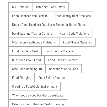
RBS Training
Category: Food Safety
Food Licenses and Permits
Food Allergy Best Practices
Does a Food Handlers Card Make Sense for Home Chefs
Hand Washing Tips for Servers
Health Code Violations
5 Common Health Code Violations
Food Allergy Statistics
Food Handlers Card
Food Service Manager
Questions About Food
Food Handler Courses
Safe Food Handling 101
Reasons to Get a Food
Food Allergies
Food Safety Courses
Creating a Food-Safe Environment
Who Needs a Food Handlers Certificate
Category: Food Handler Card & Training