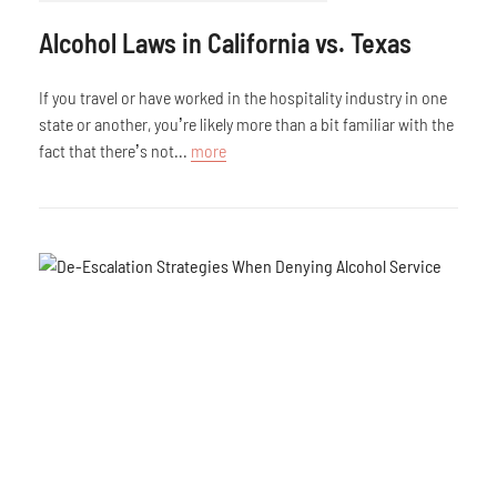
Alcohol Laws in California vs. Texas
If you travel or have worked in the hospitality industry in one
state or another, you’re likely more than a bit familiar with the
fact that there’s not...
more