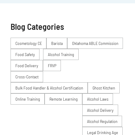
Blog Categories
Posts
Cosmetology CE
Barista
Oklahoma ABLE Commission
Food Safety
Alcohol Training
Food Delivery
FRVP
Cross-Contact
Bulk Food Handler & Alcohol Certification
Ghost Kitchen
Online Training
Remote Learning
Alcohol Laws
Alcohol Delivery
Alcohol Regulation
Legal Drinking Age