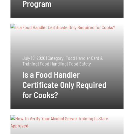
Program
July 10, 2026
|
Category: Food Handler Card &
Training | Food Handling | Food Safety
Is a Food Handler
Certificate Only Required
for Cooks?