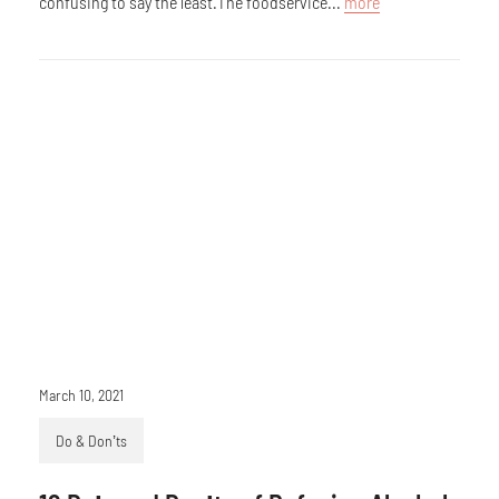
confusing to say the least.The foodservice...
more
March 10, 2021
Do & Don’ts