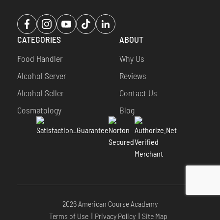
Opens
Opens
Opens
Opens
Opens
a
a
a
a
a
CATEGORIES
ABOUT
new
new
new
new
new
window
window
window
window
window
Food Handler
Why Us
Alcohol Server
Reviews
Alcohol Seller
Contact Us
Cosmetology
Blog
2026 American Course Academy
Terms of Use
Privacy Policy
Site Map