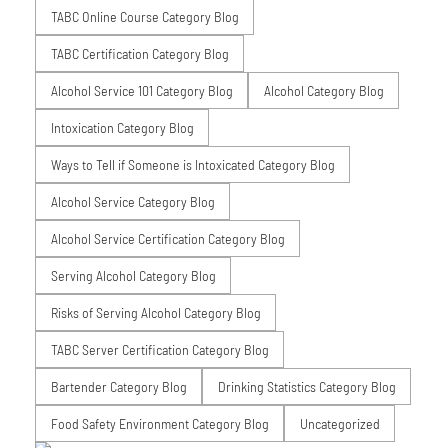
TABC Online Course Category Blog
TABC Certification Category Blog
Alcohol Service 101 Category Blog
Alcohol Category Blog
Intoxication Category Blog
Ways to Tell if Someone is Intoxicated Category Blog
Alcohol Service Category Blog
Alcohol Service Certification Category Blog
Serving Alcohol Category Blog
Risks of Serving Alcohol Category Blog
TABC Server Certification Category Blog
Bartender Category Blog
Drinking Statistics Category Blog
Food Safety Environment Category Blog
Uncategorized