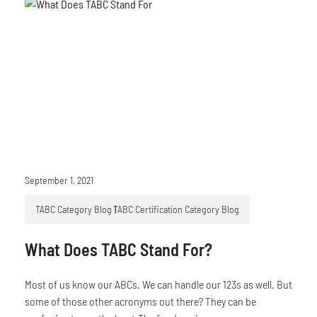
September 1, 2021
TABC Category Blog
TABC Certification Category Blog
What Does TABC Stand For?
Most of us know our ABCs. We can handle our 123s as well. But
some of those other acronyms out there? They can be