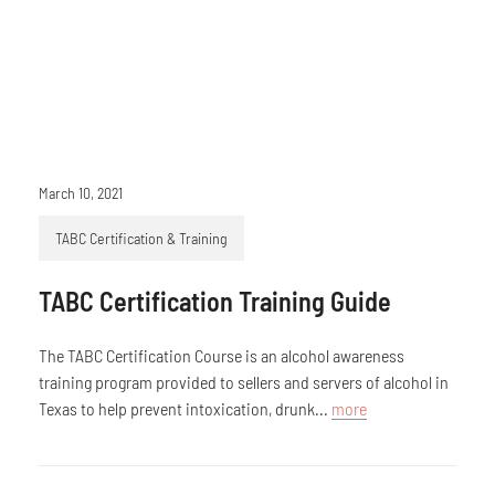
March 10, 2021
TABC Certification & Training
TABC Certification Training Guide
The TABC Certification Course is an alcohol awareness
training program provided to sellers and servers of alcohol in
Texas to help prevent intoxication, drunk...
more