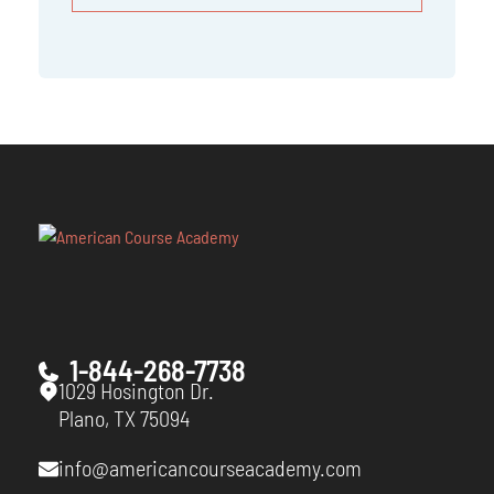
1-844-268-7738
1029 Hosington Dr.
Plano, TX 75094
info@americancourseacademy.com