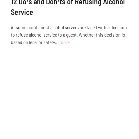
12 Do’s and Don’ts of Refusing Alcohol
Service
At some point, most alcohol servers are faced with a decision
to refuse alcohol service to a guest. Whether this decision is
based on legal or safety...
more