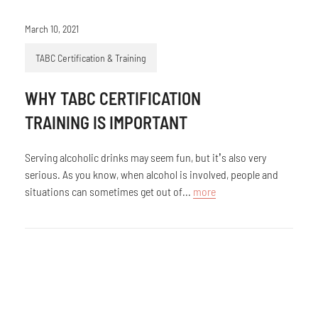
March 10, 2021
TABC Certification & Training
WHY TABC CERTIFICATION
TRAINING IS IMPORTANT
Serving alcoholic drinks may seem fun, but it’s also very
serious. As you know, when alcohol is involved, people and
situations can sometimes get out of...
more