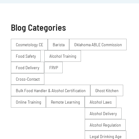
Blog Categories
Posts
Cosmetology CE
Barista
Oklahoma ABLE Commission
Food Safety
Alcohol Training
Food Delivery
FRVP
Cross-Contact
Bulk Food Handler & Alcohol Certification
Ghost Kitchen
Online Training
Remote Learning
Alcohol Laws
Alcohol Delivery
Alcohol Regulation
Legal Drinking Age