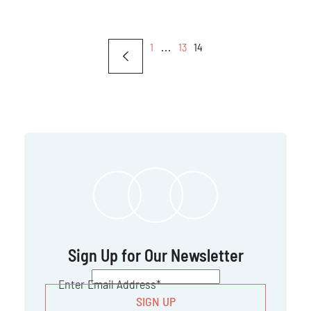
1
…
13
14
Sign Up for Our Newsletter
CAPTCHA
Enter Email Address
*