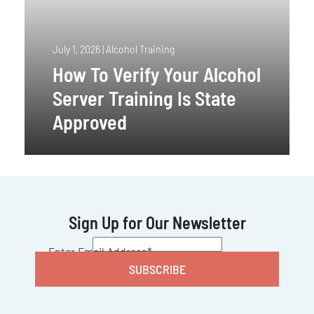
July 1, 2026
|
Alcohol Training
How To Verify Your Alcohol
Server Training Is State
Approved
Sign Up for Our Newsletter
CAPTCHA
Enter Email Address
*