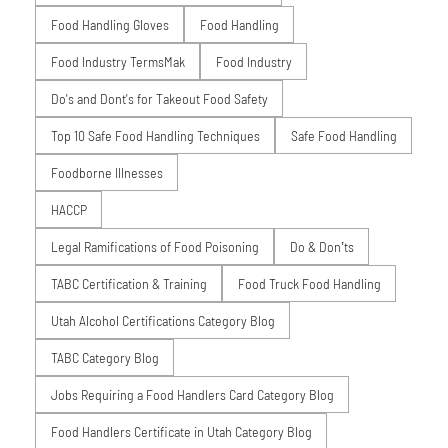
Food Handling Gloves
Food Handling
Food Industry TermsMak
Food Industry
Do's and Dont's for Takeout Food Safety
Top 10 Safe Food Handling Techniques
Safe Food Handling
Foodborne Illnesses
HACCP
Legal Ramifications of Food Poisoning
Do & Don’ts
TABC Certification & Training
Food Truck Food Handling
Utah Alcohol Certifications Category Blog
TABC Category Blog
Jobs Requiring a Food Handlers Card Category Blog
Food Handlers Certificate in Utah Category Blog