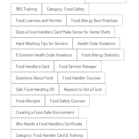
RBS Training
Category: Food Safety
Food Licenses and Permits
Food Allergy Best Practices
Does a Food Handlers Card Make Sense for Home Chefs
Hand Washing Tips for Servers
Health Code Violations
5 Common Health Code Violations
Food Allergy Statistics
Food Handlers Card
Food Service Manager
Questions About Food
Food Handler Courses
Safe Food Handling 101
Reasons to Get a Food
Food Allergies
Food Safety Courses
Creating a Food-Safe Environment
Who Needs a Food Handlers Certificate
Category: Food Handler Card & Training