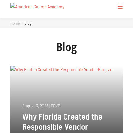
Skip
Open
to
Menu
content
Home
Blog
Blog
August 3, 2026
|
FRVP
Why Florida Created the
Responsible Vendor