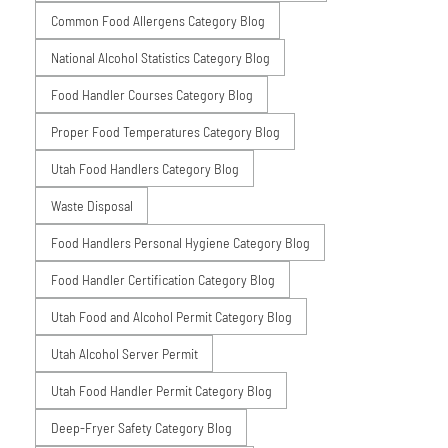
Common Food Allergens Category Blog
National Alcohol Statistics Category Blog
Food Handler Courses Category Blog
Proper Food Temperatures Category Blog
Utah Food Handlers Category Blog
Waste Disposal
Food Handlers Personal Hygiene Category Blog
Food Handler Certification Category Blog
Utah Food and Alcohol Permit Category Blog
Utah Alcohol Server Permit
Utah Food Handler Permit Category Blog
Deep-Fryer Safety Category Blog