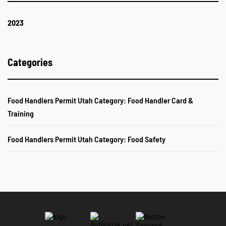
2023
Categories
Food Handlers Permit Utah Category: Food Handler Card &
Training
Food Handlers Permit Utah Category: Food Safety