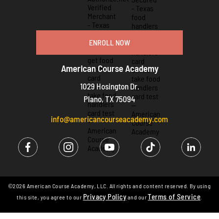
ENROLL NOW
American Course Academy
1029 Hosington Dr.
Plano, TX 75094
info@americancourseacademy.com
©2026 American Course Academy, LLC. All rights and content reserved. By using
Privacy Policy
Terms of Service
this site, you agree to our
and our
.