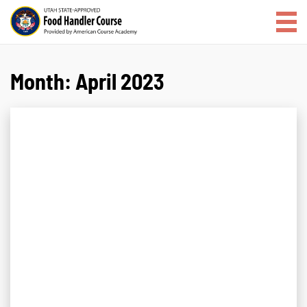
Month:
April 2023