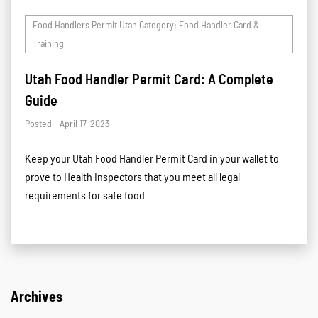
Food Handlers Permit Utah Category: Food Handler Card &
Training
Utah Food Handler Permit Card: A Complete
Guide
Posted - April 17, 2023
Keep your Utah Food Handler Permit Card in your wallet to
prove to Health Inspectors that you meet all legal
requirements for safe food
Archives